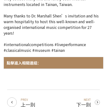
instruments located in Tainan, Taiwan.
Many thanks to Dr. Marshall Shen’s invitation and his
warm hospitality to host this well-known and well-
organised international music competition for 27
years!
#internationalcompetitions #liveperformance
#classicalmusic #museum #tainan
點擊進入相關連結：
PREV
NEXT
上一則
下一則