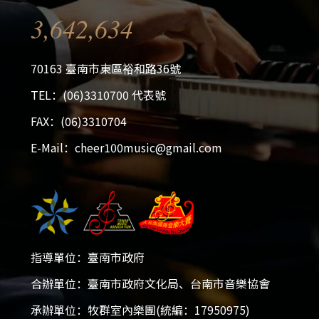
3,642,634
70163 臺南市東區裕和路36號
TEL：(06)3310700 代表號
FAX：(06)3310704
E-Mail：cheer100music@gmail.com
指導單位：臺南市政府
合辦單位：臺南市政府文化局、台南市音樂協會
承辦單位：牧群室內樂團(統編：17950975)