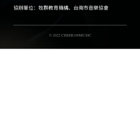
協辦單位：牧群教育機構、台南市音樂協會
© 2022 CHEER100MUSIC