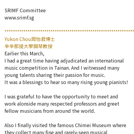
開放報
SRIMF Committee
www.srimf.sg
活動簡章
*************************************************************
Yukon Chou周怡君博士
會員專區
辛辛那提大學鋼琴教授
Earlier this March,
I had a great time having adjudicated an international
加入會員
music competition in Tainan. And I witnessed many
young talents sharing their passion for music.
It was a blessings to hear so many rising young pianists!
I was grateful to have the opportunity to meet and
work alonside many respected professors and greet
fellow musicians from around the world.
Also I finally visited the famous Chimei Museum where
they collect many fine and rarely-seen musical