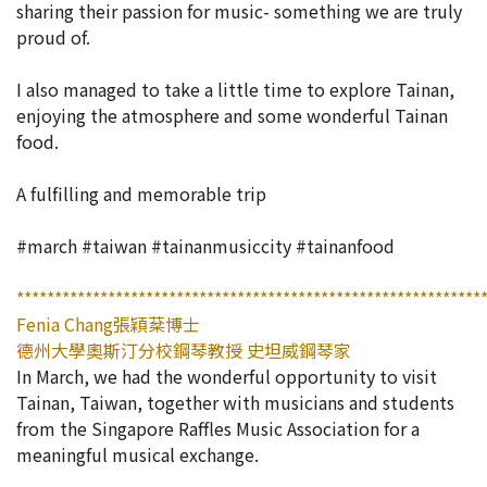
sharing their passion for music- something we are truly
proud of.
I also managed to take a little time to explore Tainan,
enjoying the atmosphere and some wonderful Tainan
food.
A fulfilling and memorable trip
#march #taiwan #tainanmusiccity #tainanfood
*************************************************************
Fenia Chang張穎棻博士
德州大學奧斯汀分校鋼琴教授 史坦威鋼琴家
In March, we had the wonderful opportunity to visit
Tainan, Taiwan, together with musicians and students
from the Singapore Raffles Music Association for a
meaningful musical exchange.