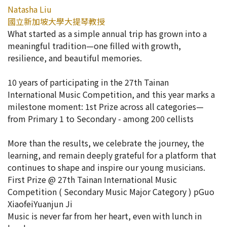
Natasha Liu
國立新加坡大學大提琴教授
What started as a simple annual trip has grown into a
meaningful tradition—one filled with growth,
resilience, and beautiful memories.
10 years of participating in the 27th Tainan
International Music Competition, and this year marks a
milestone moment: 1st Prize across all categories—
from Primary 1 to Secondary - among 200 cellists
More than the results, we celebrate the journey, the
learning, and remain deeply grateful for a platform that
continues to shape and inspire our young musicians.
First Prize @ 27th Tainan International Music
Competition ( Secondary Music Major Category ) pGuo
XiaofeiYuanjun Ji
Music is never far from her heart, even with lunch in