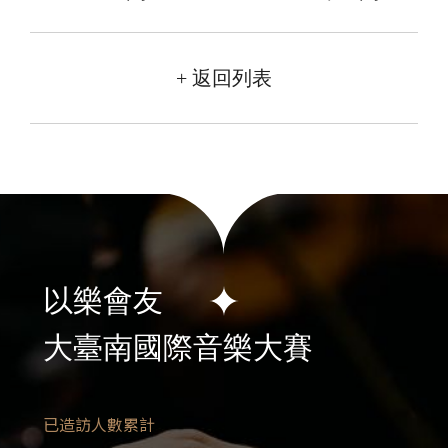
+ 返回列表
以樂會友
大臺南國際音樂大賽
已造訪人數累計