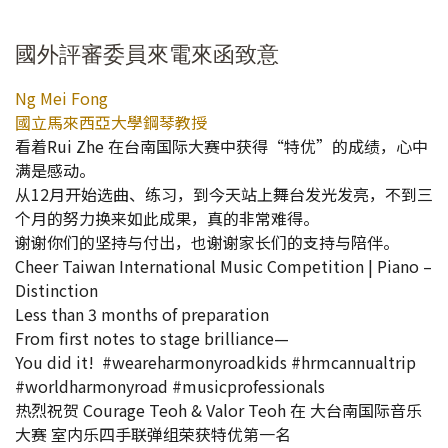
國外評審委員來電來函致意
Ng Mei Fong
國立馬來西亞大學鋼琴教授
看着Rui Zhe 在台南国际大赛中获得“特优”的成绩，心中
满是感动。
从12月开始选曲、练习，到今天站上舞台发光发亮，不到三
个月的努力换来如此成果，真的非常难得。
谢谢你们的坚持与付出，也谢谢家长们的支持与陪伴。
Cheer Taiwan International Music Competition | Piano –
Distinction
Less than 3 months of preparation
From first notes to stage brilliance—
You did it! #weareharmonyroadkids #hrmcannualtrip
#worldharmonyroad #musicprofessionals
热烈祝贺 Courage Teoh & Valor Teoh 在 大台南国际音乐
大赛 室内乐四手联弹组荣获特优第一名