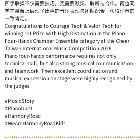
四手联弹不仅需要技巧，更需要默契、聆听与合作。两位同
学在舞台上展现了出色的音乐表现与团队配合，获得评审的
一致肯定。
Congratulations to Courage Teoh & Valor Teoh for
winning 1st Prize with High Distinction in the Piano
Four-Hands Chamber Ensemble category at the Cheer
Taiwan International Music Competition 2026.
Piano four-hands performance requires not only
technical skill, but also strong musical communication
and teamwork. Their excellent coordination and
musical expression on stage were highly recognized by
the judges.
#MusicStory
#PianoDuet
#HarmonyRoad
#WeAreHarmonyRoadKids
*************************************************************