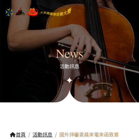
News
活動訊息
首頁
活動訊息
國外評審委員來電來函致意