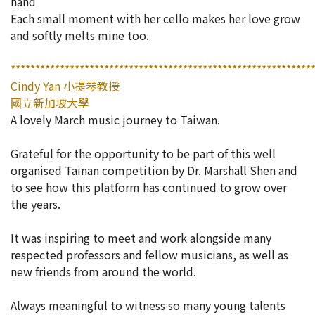
hand
Each small moment with her cello makes her love grow
and softly melts mine too.
*************************************************************
Cindy Yan 小提琴教授
國立新加坡大學
A lovely March music journey to Taiwan.
Grateful for the opportunity to be part of this well
organised Tainan competition by Dr. Marshall Shen and
to see how this platform has continued to grow over
the years.
It was inspiring to meet and work alongside many
respected professors and fellow musicians, as well as
new friends from around the world.
Always meaningful to witness so many young talents