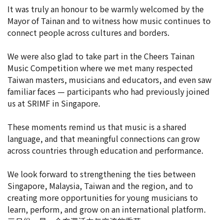
It was truly an honour to be warmly welcomed by the
Mayor of Tainan and to witness how music continues to
connect people across cultures and borders.
We were also glad to take part in the Cheers Tainan
Music Competition where we met many respected
Taiwan masters, musicians and educators, and even saw
familiar faces — participants who had previously joined
us at SRIMF in Singapore.
These moments remind us that music is a shared
language, and that meaningful connections can grow
across countries through education and performance.
We look forward to strengthening the ties between
Singapore, Malaysia, Taiwan and the region, and to
creating more opportunities for young musicians to
learn, perform, and grow on an international platform.