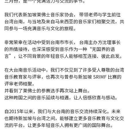
三月份，是一个充满活力与交流的季节。
我们代表新加坡莱佛士音乐家协会， 带领老师与学生前往
台湾台南，与当地及来自马来西亚的音乐家们相聚交流，共
同参与一场充满音乐与文化的旅程。
非常荣幸在活动中受到台南市市长， 台南主办方沈理事长
的热情接待，也深深感受到音乐作为一种“无国界的语
言”，让不同背景的年轻音乐人能够相互连接、彼此启发。
在大台南音乐活动中，我们不仅见到了许多受人尊敬的台湾
音乐教育家与评审，也再次与曾参与新加坡 SRIMF 比赛的
评审老师相聚，
并看到了莱佛士的参赛选手再次站上舞台。
这种跨国之间的音乐延续与相遇，让人倍感欣喜与感动。
2026
自2015年以来，我们与大台南的音乐交流持续深化。未来
2025-12-
也期待新加坡与台湾之间，能够建立更多音乐教育与文化交
流的平台，让更多年轻音乐人拥有更广阔的国际舞台。